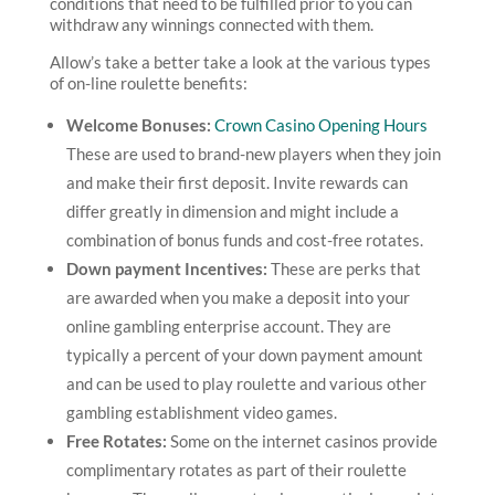
conditions that need to be fulfilled prior to you can
withdraw any winnings connected with them.
Allow’s take a better take a look at the various types
of on-line roulette benefits:
Welcome Bonuses:
Crown Casino Opening Hours
These are used to brand-new players when they join
and make their first deposit. Invite rewards can
differ greatly in dimension and might include a
combination of bonus funds and cost-free rotates.
Down payment Incentives:
These are perks that
are awarded when you make a deposit into your
online gambling enterprise account. They are
typically a percent of your down payment amount
and can be used to play roulette and various other
gambling establishment video games.
Free Rotates:
Some on the internet casinos provide
complimentary rotates as part of their roulette