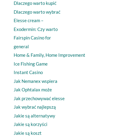
Dlaczego warto kupić
Dlaczego warto wybrać
Elesse cream –
Exodermin: Czy warto
Fairspin Casino for
general
Home & Family, Home Improvement
Ice Fishing Game
Instant Casino
Jak Nemanex wspiera
Jak Ophtalax może
Jak przechowywać elesse
Jak wybrać najlepszą
Jakie są alternatywy
Jakie są korzyści
Jakie są koszt