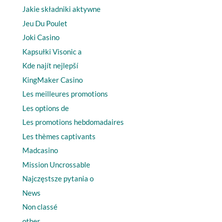
Jakie składniki aktywne
Jeu Du Poulet
Joki Casino
Kapsułki Visonic a
Kde najít nejlepší
KingMaker Casino
Les meilleures promotions
Les options de
Les promotions hebdomadaires
Les thèmes captivants
Madcasino
Mission Uncrossable
Najczęstsze pytania o
News
Non classé
other