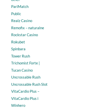
PariMatch
Public
Realz Casino
Remofix – naturalne
Rockstar Casino
Rokubet
Spinbara
Tower Rush
Trichomist Forte |
Tucan Casino
Uncrossable Rush
Uncrossable Rush Slot
VitaCardio Plus –
VitaCardio Plus i
Winhero