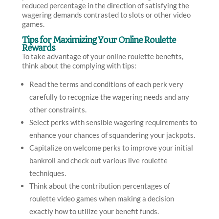
reduced percentage in the direction of satisfying the
wagering demands contrasted to slots or other video
games.
Tips for Maximizing Your Online Roulette
Rewards
To take advantage of your online roulette benefits,
think about the complying with tips:
Read the terms and conditions of each perk very
carefully to recognize the wagering needs and any
other constraints.
Select perks with sensible wagering requirements to
enhance your chances of squandering your jackpots.
Capitalize on welcome perks to improve your initial
bankroll and check out various live roulette
techniques.
Think about the contribution percentages of
roulette video games when making a decision
exactly how to utilize your benefit funds.