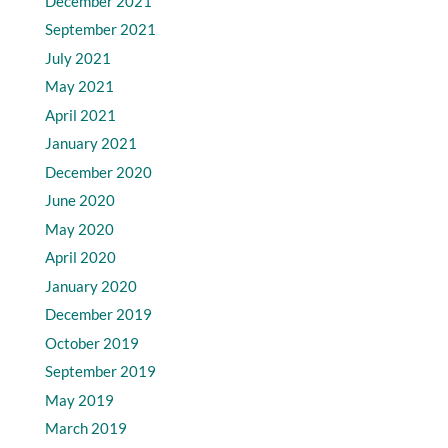
December 2021
September 2021
July 2021
May 2021
April 2021
January 2021
December 2020
June 2020
May 2020
April 2020
January 2020
December 2019
October 2019
September 2019
May 2019
March 2019