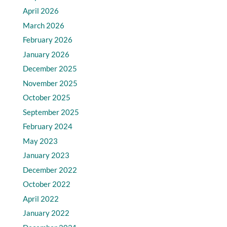
April 2026
March 2026
February 2026
January 2026
December 2025
November 2025
October 2025
September 2025
February 2024
May 2023
January 2023
December 2022
October 2022
April 2022
January 2022