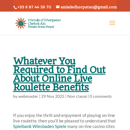
+33 6 87 44 59 70
amisdedhorpatan@gmail.com
Whatever You
Required to Find Out
About Online Live
Roulette Benefits
by
webmaster
|
29 Nov 2025
|
Non classé
|
0 comments
If you enjoy the thrill and enjoyment of playing on-line
live roulette, then you’ll be pleased to understand that
Spielbank Wiesbaden Spiele
many on-line casino sites