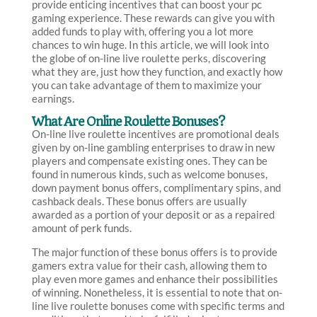
provide enticing incentives that can boost your pc
gaming experience. These rewards can give you with
added funds to play with, offering
you a lot more
chances to win huge. In this article, we will look into
the globe of on-line live roulette perks, discovering
what they are, just how they function, and exactly how
you can take advantage of them to maximize your
earnings.
What Are Online Roulette Bonuses?
On-line live roulette incentives are promotional deals
given by on-line gambling enterprises to draw in new
players and compensate existing ones. They can be
found in numerous kinds, such as welcome bonuses,
down payment bonus offers, complimentary spins, and
cashback deals. These bonus offers are usually
awarded as a portion of your deposit or as a repaired
amount of perk funds.
The major function of these bonus offers is to provide
gamers extra value for their cash, allowing them to
play even more games and enhance their possibilities
of winning. Nonetheless, it is essential to note that on-
line live roulette bonuses come with specific terms and