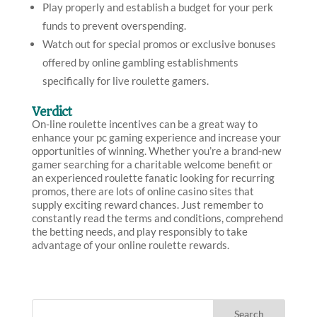
Play properly and establish a budget for your perk
funds to prevent overspending.
Watch out for special promos or exclusive bonuses
offered by online gambling establishments
specifically for live roulette gamers.
Verdict
On-line roulette incentives can be a great way to
enhance your pc gaming experience and increase your
opportunities of winning. Whether you’re a brand-new
gamer searching for a charitable welcome benefit or
an experienced roulette fanatic looking for recurring
promos, there are lots of online casino sites that
supply exciting reward chances. Just remember to
constantly read the terms and conditions, comprehend
the betting needs, and play responsibly to take
advantage of your online roulette rewards.