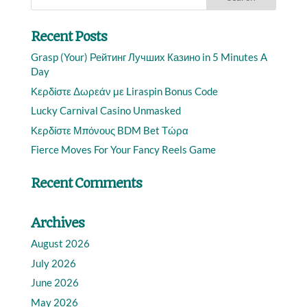
Recent Posts
Grasp (Your) Рейтинг Лучших Казино in 5 Minutes A
Day
Κερδίστε Δωρεάν με Liraspin Bonus Code
Lucky Carnival Casino Unmasked
Κερδίστε Μπόνους BDM Bet Τώρα
Fierce Moves For Your Fancy Reels Game
Recent Comments
Archives
August 2026
July 2026
June 2026
May 2026