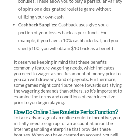
bonuses. These allow you to play a particular variety
of spins on a designated roulette game without
utilizing your own cash.
Cashback Supplies:
Cashback uses give you a
portion of your losses back as perk funds. For
example, if you have a 10% cashback deal, and you
shed $100, you will obtain $10 back as a benefit.
It deserves keeping in mind that these benefits
commonly feature wagering needs, which indicates
you need to wager a specific amount of money prior to
you can withdraw any kind of payouts. Furthermore,
some games might contribute more towards satisfying
the wagering demands than others, so it’s important to
examine the terms and conditions of each incentive
prior to you begin playing.
How Do Online Live Roulette Perks Function?
To take advantage of an online roulette incentive, you
initially need to sign up for an account at an on the
internet gambling enterprise that provides these
bonuses. When you have created an account, you will