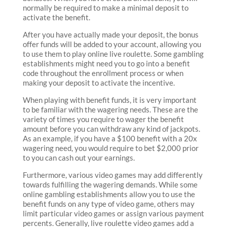
normally be required to make a minimal deposit to
activate the benefit.
After you have actually made your deposit, the bonus
offer funds will be added to your account, allowing you
to use them to play online live roulette. Some gambling
establishments might need you to go into a benefit
code throughout the enrollment process or when
making your deposit to activate the incentive.
When playing with benefit funds, it is very important
to be familiar with the wagering needs. These are the
variety of times you require to wager the benefit
amount before you can withdraw any kind of jackpots.
As an example, if you have a $100 benefit with a 20x
wagering need, you would require to bet $2,000 prior
to you can cash out your earnings.
Furthermore, various video games may add differently
towards fulfilling the wagering demands. While some
online gambling establishments allow you to use the
benefit funds on any type of video game, others may
limit particular video games or assign various payment
percents. Generally, live roulette video games add a