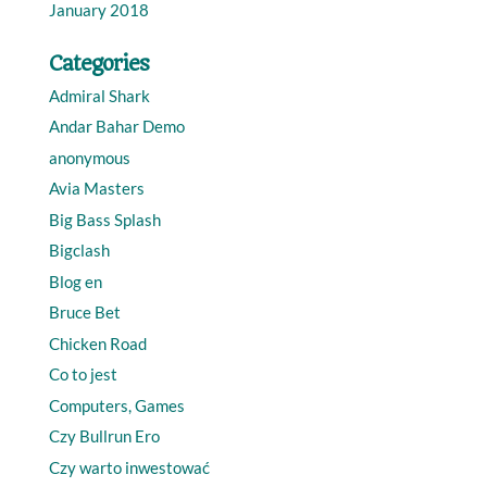
January 2018
Categories
Admiral Shark
Andar Bahar Demo
anonymous
Avia Masters
Big Bass Splash
Bigclash
Blog en
Bruce Bet
Chicken Road️
Co to jest
Computers, Games
Czy Bullrun Ero
Czy warto inwestować