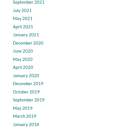
September 2021
July 2021
May 2021
April 2021
January 2021
December 2020
June 2020
May 2020
April 2020
January 2020
December 2019
October 2019
September 2019
May 2019
March 2019
January 2018