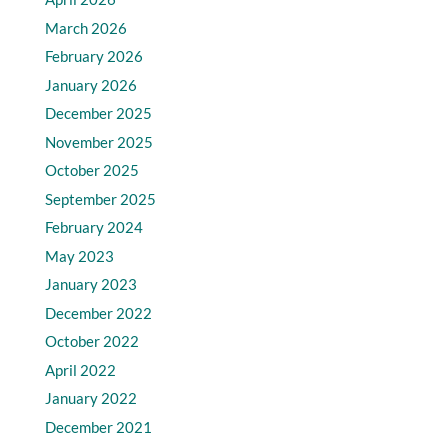
March 2026
February 2026
January 2026
December 2025
November 2025
October 2025
September 2025
February 2024
May 2023
January 2023
December 2022
October 2022
April 2022
January 2022
December 2021