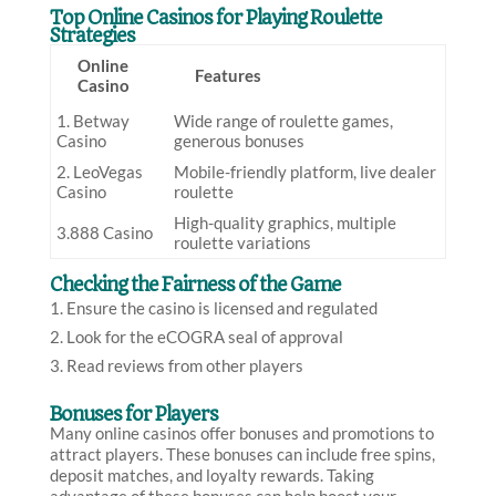
Top Online Casinos for Playing Roulette
Strategies
Online
Features
Casino
1. Betway
Wide range of roulette games,
Casino
generous bonuses
2. LeoVegas
Mobile-friendly platform, live dealer
Casino
roulette
High-quality graphics, multiple
3.888 Casino
roulette variations
Checking the Fairness of the Game
Ensure the casino is licensed and regulated
Look for the eCOGRA seal of approval
Read reviews from other players
Bonuses for Players
Many online casinos offer bonuses and promotions to
attract players. These bonuses can include free spins,
deposit matches, and loyalty rewards. Taking