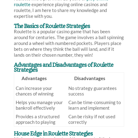
roulette
experience playing online casinos and
roulette,
I am here to share my knowledge and
expertise with you.
The Basics of Roulette Strategies
Roulette is a popular casino game that has been
around for centuries. The game involves a ball spinning
around a wheel with numbered pockets. Players place
bets on where they think the ball will land, and if it
lands on their chosen number, they win!
Advantages and Disadvantages of Roulette
Strategies
Advantages
Disadvantages
Can increase your
No strategy guarantees
chances of winning
success
Helps you manage your
Can be time-consuming to
bankroll effectively
learn and implement
Provides a structured
Can be risky if not used
approach to playing
correctly
House Edge in Roulette Strategies