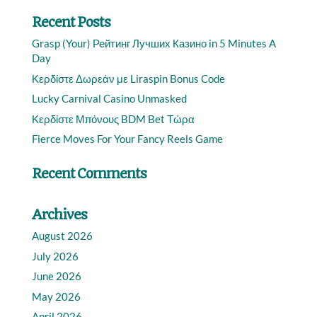
Recent Posts
Grasp (Your) Рейтинг Лучших Казино in 5 Minutes A
Day
Κερδίστε Δωρεάν με Liraspin Bonus Code
Lucky Carnival Casino Unmasked
Κερδίστε Μπόνους BDM Bet Τώρα
Fierce Moves For Your Fancy Reels Game
Recent Comments
Archives
August 2026
July 2026
June 2026
May 2026
April 2026