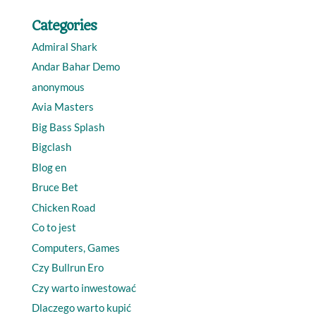
Categories
Admiral Shark
Andar Bahar Demo
anonymous
Avia Masters
Big Bass Splash
Bigclash
Blog en
Bruce Bet
Chicken Road️
Co to jest
Computers, Games
Czy Bullrun Ero
Czy warto inwestować
Dlaczego warto kupić