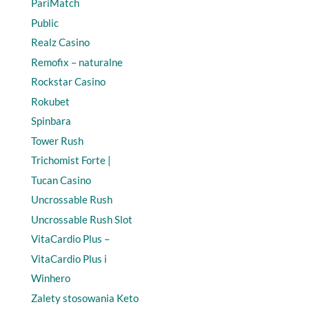
PariMatch
Public
Realz Casino
Remofix – naturalne
Rockstar Casino
Rokubet
Spinbara
Tower Rush
Trichomist Forte |
Tucan Casino
Uncrossable Rush
Uncrossable Rush Slot
VitaCardio Plus –
VitaCardio Plus i
Winhero
Zalety stosowania Keto