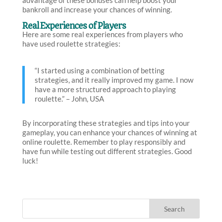
advantage of these bonuses can help boost your
bankroll and increase your chances of winning.
Real Experiences of Players
Here are some real experiences from players who
have used roulette strategies:
“I started using a combination of betting
strategies, and it really improved my game. I now
have a more structured approach to playing
roulette.” – John, USA
By incorporating these strategies and tips into your
gameplay, you can enhance your chances of winning at
online roulette. Remember to play responsibly and
have fun while testing out different strategies. Good
luck!