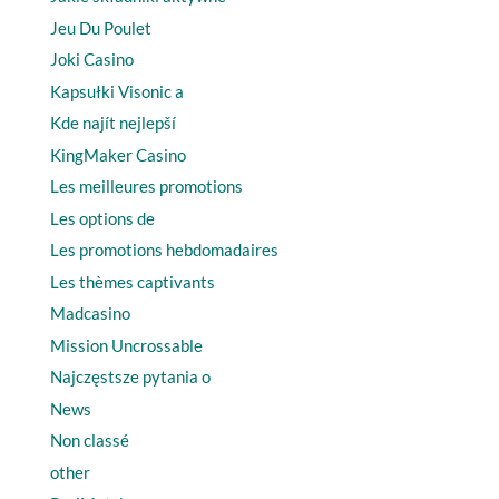
Jeu Du Poulet
Joki Casino
Kapsułki Visonic a
Kde najít nejlepší
KingMaker Casino
Les meilleures promotions
Les options de
Les promotions hebdomadaires
Les thèmes captivants
Madcasino
Mission Uncrossable
Najczęstsze pytania o
News
Non classé
other