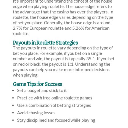
It’s important to understand the concept of the house
edge when playing roulette. The house edge refers to
the advantage that the casino has over the players. In
roulette, the house edge varies depending on the type
of bet you place. Generally, the house edge is around
2.7% for European roulette and 5.26% for American
roulette.
Payouts in Roulette Strategies
The payouts in roulette vary depending on the type of
bet you place. For example, if you bet on a single
number and win, the payout is typically 35:1. If you bet
on red or black, the payout is 1:1. Understanding the
payouts can help you make more informed decisions
when playing.
Game Tips for Success
Set a budget and stick to it
Practice with free online roulette games
Use a combination of betting strategies
Avoid chasing losses
Stay disciplined and focused while playing