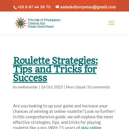
+33 6 87 44 59 70
amisdedhorpatan@gmail.com
Roulette Strategies:
Tips and Tricks for
Success
by
webmaster
|
16 Oct 2025
|
Non classé
|
0 comments
Are you looking to up your game and increase your
chances of winning at online roulette? Look no further!
In this comprehensive guide, we will explore the most
effective strategies, tips, and tricks for playing
roulette like a pro. With 15 years of
play online