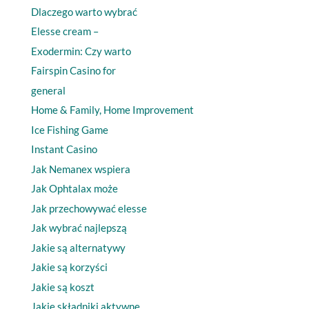
Dlaczego warto wybrać
Elesse cream –
Exodermin: Czy warto
Fairspin Casino for
general
Home & Family, Home Improvement
Ice Fishing Game
Instant Casino
Jak Nemanex wspiera
Jak Ophtalax może
Jak przechowywać elesse
Jak wybrać najlepszą
Jakie są alternatywy
Jakie są korzyści
Jakie są koszt
Jakie składniki aktywne